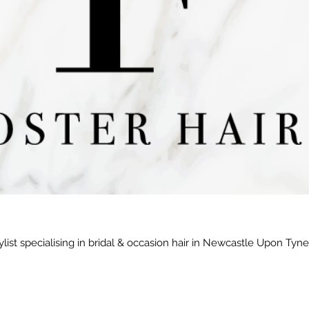
ylist specialising in bridal & occasion hair in Newcastle Upon Tyn