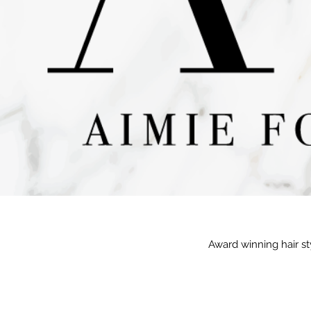
Award winning hair st