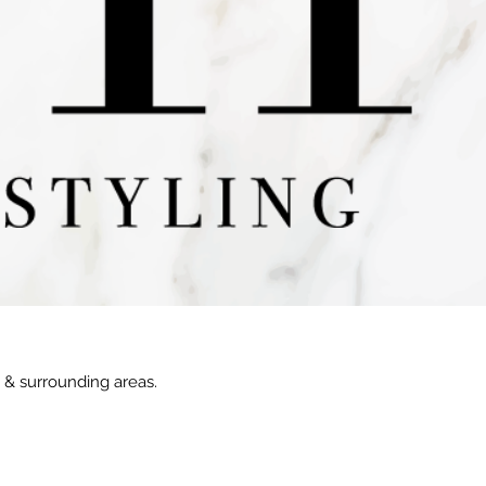
e & surrounding areas.