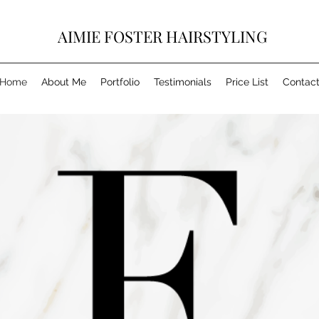
AIMIE FOSTER HAIRSTYLING
Home
About Me
Portfolio
Testimonials
Price List
Contac