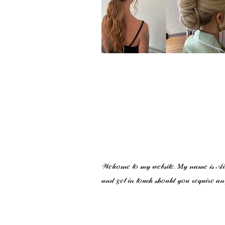
𝒲𝑒𝓁𝒸𝑜𝓂𝑒 𝓉𝑜 𝓂𝓎 𝓌𝑒𝒷𝓈𝒾𝓉𝑒. 𝑀𝓎 𝓃𝒶𝓂𝑒 𝒾𝓈 𝒜𝒾𝓂𝒾
𝒶𝓃𝒹 𝑔𝑒𝓉 𝒾𝓃 𝓉𝑜𝓊𝒸𝒽 𝓈𝒽𝑜𝓊𝓁𝒹 𝓎𝑜𝓊 𝓇𝑒𝓆𝓊𝒾𝓇𝑒 𝒶