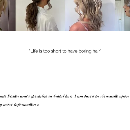
“Life is too short to have boring hair”
𝑒 𝐹𝑜𝓈𝓉𝑒𝓇 𝒶𝓃𝒹 𝒾 𝓈𝓅𝑒𝒸𝒾𝒶𝓁𝒾𝓈𝑒 𝒾𝓃 𝒷𝓇𝒾𝒹𝒶𝓁 𝒽𝒶𝒾𝓇. 𝐼 𝒶𝓂 𝒷𝒶𝓈𝑒𝒹 𝒾𝓃 𝒩𝑒𝓌𝒸𝒶𝓈𝓉𝓁𝑒 𝓊𝓅𝑜𝓃
𝓎 𝓂𝑜𝓇𝑒 𝒾𝓃𝒻𝑜𝓇𝓂𝒶𝓉𝒾𝑜𝓃 𝓍