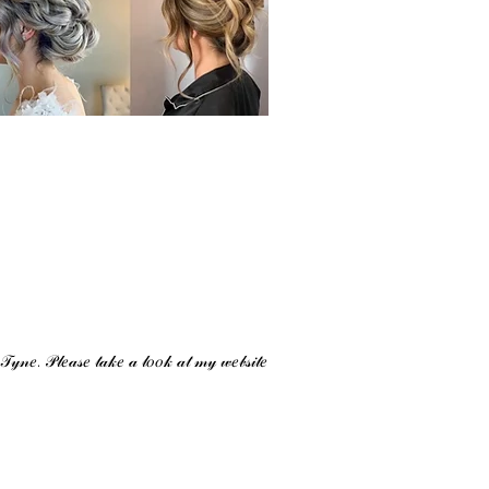
 𝒯𝓎𝓃𝑒. 𝒫𝓁𝑒𝒶𝓈𝑒 𝓉𝒶𝓀𝑒 𝒶 𝓁𝑜𝑜𝓀 𝒶𝓉 𝓂𝓎 𝓌𝑒𝒷𝓈𝒾𝓉𝑒